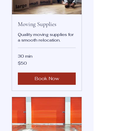
Moving Supplies
Quality moving supplies for
a smooth relocation.
30 min
50
$50
US
dollars
Book Now