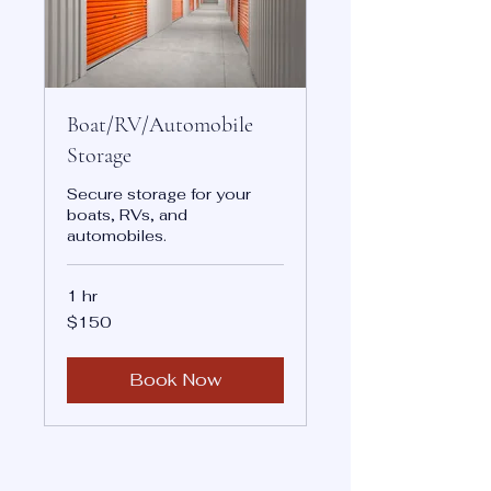
Boat/RV/Automobile
Storage
Secure storage for your
boats, RVs, and
automobiles.
1 hr
150
$150
US
dollars
Book Now