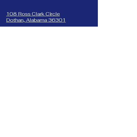
108 Ross Clark Circle
Dothan, Alabama 36301
(334) 678-8877
1225 New Franklin Rd.
LaGrange, Georgia 30240
(706) 884-4999
401 South Greenwood St
LaGrange, Georgia 30240
(706) 882-7560