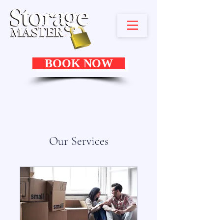
BOOK NOW
Our Services