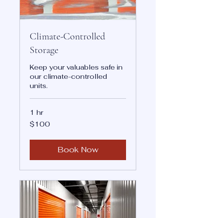
Climate-Controlled
Storage
Keep your valuables safe in
our climate-controlled
units.
1 hr
100
$100
US
dollars
Book Now