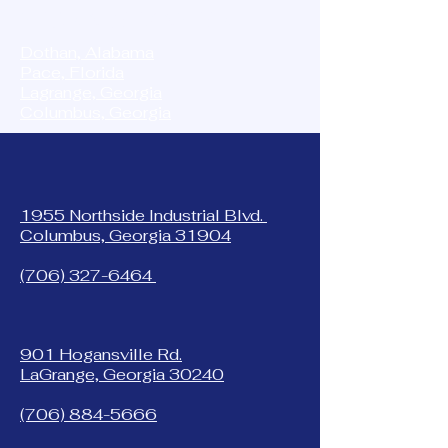
STORAGE MASTER
Dothan, Alabama
Pace, Florida
Lagrange, Georgia
Columbus, Georgia
1955 Northside Industrial Blvd.
Columbus, Georgia 31904
(706) 327-6464
901 Hogansville Rd.
LaGrange, Georgia 30240
(706) 884-5666