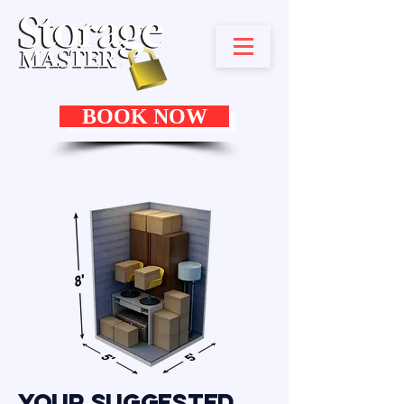
BOOK NOW
Your Suggested