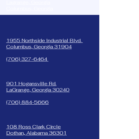
Lagrange, Georgia
Columbus, Georgia
1955 Northside Industrial Blvd.
Columbus, Georgia 31904
(706) 327-6464
901 Hogansville Rd.
LaGrange, Georgia 30240
(706) 884-5666
108 Ross Clark Circle
Dothan, Alabama 36301