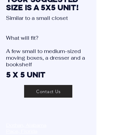
size is a 5X5 Unit!
Similar to a small closet
What will fit?
A few small to medium-sized
moving boxes, a dresser and a
bookshelf
5 X 5 Unit
Contact Us
STORAGE MASTER
Dothan, Alabama
Pace, Florida