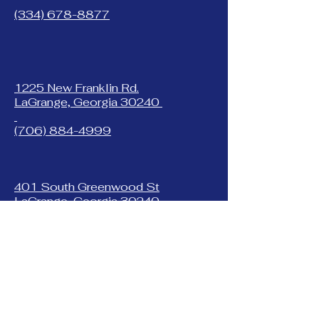
(334) 678-8877
1225 New Franklin Rd.
LaGrange, Georgia 30240
(706) 884-4999
401 South Greenwood St
LaGrange, Georgia 30240
(706) 882-7560
353 West Inez Rd.
Dothan, Alabama 36303